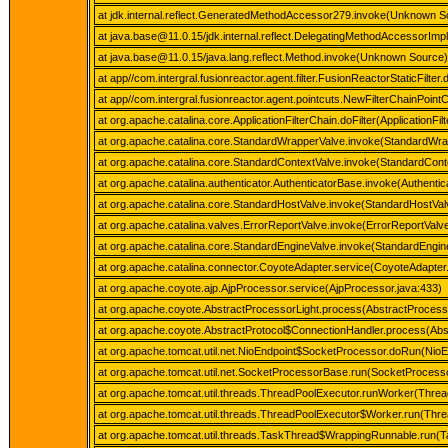
at jdk.internal.reflect.GeneratedMethodAccessor279.invoke(Unknown S
at java.base@11.0.15/jdk.internal.reflect.DelegatingMethodAccessorIm
at java.base@11.0.15/java.lang.reflect.Method.invoke(Unknown Source)
at app//com.intergral.fusionreactor.agent.filter.FusionReactorStaticFilter.
at app//com.intergral.fusionreactor.agent.pointcuts.NewFilterChainPoin
at org.apache.catalina.core.ApplicationFilterChain.doFilter(ApplicationFil
at org.apache.catalina.core.StandardWrapperValve.invoke(StandardWra
at org.apache.catalina.core.StandardContextValve.invoke(StandardCont
at org.apache.catalina.authenticator.AuthenticatorBase.invoke(Authenti
at org.apache.catalina.core.StandardHostValve.invoke(StandardHostVal
at org.apache.catalina.valves.ErrorReportValve.invoke(ErrorReportValve
at org.apache.catalina.core.StandardEngineValve.invoke(StandardEngin
at org.apache.catalina.connector.CoyoteAdapter.service(CoyoteAdapter
at org.apache.coyote.ajp.AjpProcessor.service(AjpProcessor.java:433)
at org.apache.coyote.AbstractProcessorLight.process(AbstractProcesso
at org.apache.coyote.AbstractProtocol$ConnectionHandler.process(Abst
at org.apache.tomcat.util.net.NioEndpoint$SocketProcessor.doRun(NioE
at org.apache.tomcat.util.net.SocketProcessorBase.run(SocketProcess
at org.apache.tomcat.util.threads.ThreadPoolExecutor.runWorker(Threa
at org.apache.tomcat.util.threads.ThreadPoolExecutor$Worker.run(Thre
at org.apache.tomcat.util.threads.TaskThread$WrappingRunnable.run(T