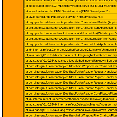
at lucee.runtime.engine.CFMLEngineImpl.serviceCFML(CFMLEngineImpl
at lucee.loader.engine.CFMLEngineWrapper.serviceCFML(CFMLEngineW
at lucee.loader.servlet.CFMLServlet.service(CFMLServlet.java:51)
at javax.servlet.http.HttpServlet.service(HttpServlet.java:764)
at org.apache.catalina.core.ApplicationFilterChain.internalDoFilter(Applic
at org.apache.catalina.core.ApplicationFilterChain.doFilter(ApplicationFil
at org.apache.tomcat.websocket.server.WsFilter.doFilter(WsFilter.java:5
at org.apache.catalina.core.ApplicationFilterChain.internalDoFilter(Applic
at org.apache.catalina.core.ApplicationFilterChain.doFilter(ApplicationFil
at jdk.internal.reflect.GeneratedMethodAccessor281.invoke(Unknown S
at java.base@11.0.15/jdk.internal.reflect.DelegatingMethodAccessorIm
at java.base@11.0.15/java.lang.reflect.Method.invoke(Unknown Source)
at com.intergral.fusionreactor.j2ee.filterchain.WrappedFilterChain.doFil
at com.intergral.fusionreactor.j2ee.filter.FusionReactorRequestHandle
at com.intergral.fusionreactor.j2ee.filter.FusionReactorRequestHandle
at com.intergral.fusionreactor.j2ee.filter.FusionReactorRequestHandl
at com.intergral.fusionreactor.j2ee.filter.FusionReactorRequestHandle
at com.intergral.fusionreactor.j2ee.filter.FusionReactorCoreFilter.doFilt
at jdk.internal.reflect.GeneratedMethodAccessor280.invoke(Unknown S
at java.base@11.0.15/jdk.internal.reflect.DelegatingMethodAccessorIm
at java.base@11.0.15/java.lang.reflect.Method.invoke(Unknown Source)
at com.intergral.fusionreactor.j2ee.filterchain.WrappedFilterChain.doFilt