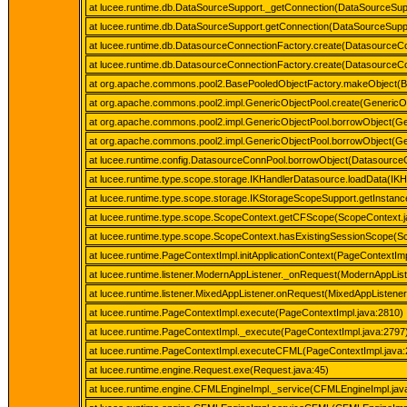
at lucee.runtime.db.DataSourceSupport._getConnection(DataSourceSup
at lucee.runtime.db.DataSourceSupport.getConnection(DataSourceSuppo
at lucee.runtime.db.DatasourceConnectionFactory.create(DatasourceCo
at lucee.runtime.db.DatasourceConnectionFactory.create(DatasourceCo
at org.apache.commons.pool2.BasePooledObjectFactory.makeObject(B
at org.apache.commons.pool2.impl.GenericObjectPool.create(GenericOb
at org.apache.commons.pool2.impl.GenericObjectPool.borrowObject(Ge
at org.apache.commons.pool2.impl.GenericObjectPool.borrowObject(Ge
at lucee.runtime.config.DatasourceConnPool.borrowObject(Datasource
at lucee.runtime.type.scope.storage.IKHandlerDatasource.loadData(IK
at lucee.runtime.type.scope.storage.IKStorageScopeSupport.getInstan
at lucee.runtime.type.scope.ScopeContext.getCFScope(ScopeContext.j
at lucee.runtime.type.scope.ScopeContext.hasExistingSessionScope(S
at lucee.runtime.PageContextImpl.initApplicationContext(PageContextImp
at lucee.runtime.listener.ModernAppListener._onRequest(ModernAppList
at lucee.runtime.listener.MixedAppListener.onRequest(MixedAppListener
at lucee.runtime.PageContextImpl.execute(PageContextImpl.java:2810)
at lucee.runtime.PageContextImpl._execute(PageContextImpl.java:2797
at lucee.runtime.PageContextImpl.executeCFML(PageContextImpl.java:
at lucee.runtime.engine.Request.exe(Request.java:45)
at lucee.runtime.engine.CFMLEngineImpl._service(CFMLEngineImpl.jav