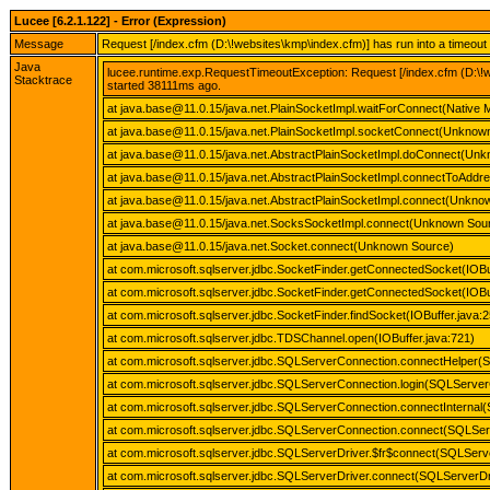
Lucee [6.2.1.122] - Error (Expression)
Message
Request [/index.cfm (D:\!websites\kmp\index.cfm)] has run into a timeou
Java
lucee.runtime.exp.RequestTimeoutException: Request [/index.cfm (D:\!w
Stacktrace
started 38111ms ago.
at java.base@11.0.15/java.net.PlainSocketImpl.waitForConnect(Native 
at java.base@11.0.15/java.net.PlainSocketImpl.socketConnect(Unknow
at java.base@11.0.15/java.net.AbstractPlainSocketImpl.doConnect(Un
at java.base@11.0.15/java.net.AbstractPlainSocketImpl.connectToAdd
at java.base@11.0.15/java.net.AbstractPlainSocketImpl.connect(Unkno
at java.base@11.0.15/java.net.SocksSocketImpl.connect(Unknown Sou
at java.base@11.0.15/java.net.Socket.connect(Unknown Source)
at com.microsoft.sqlserver.jdbc.SocketFinder.getConnectedSocket(IOBu
at com.microsoft.sqlserver.jdbc.SocketFinder.getConnectedSocket(IOBu
at com.microsoft.sqlserver.jdbc.SocketFinder.findSocket(IOBuffer.java:
at com.microsoft.sqlserver.jdbc.TDSChannel.open(IOBuffer.java:721)
at com.microsoft.sqlserver.jdbc.SQLServerConnection.connectHelper(
at com.microsoft.sqlserver.jdbc.SQLServerConnection.login(SQLServer
at com.microsoft.sqlserver.jdbc.SQLServerConnection.connectInternal
at com.microsoft.sqlserver.jdbc.SQLServerConnection.connect(SQLSer
at com.microsoft.sqlserver.jdbc.SQLServerDriver.$fr$connect(SQLServe
at com.microsoft.sqlserver.jdbc.SQLServerDriver.connect(SQLServerDri