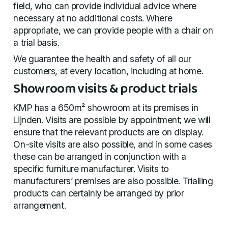
field, who can provide individual advice where
necessary at no additional costs. Where
appropriate, we can provide people with a chair on
a trial basis.
We guarantee the health and safety of all our
customers, at every location, including at home.
Showroom visits & product trials
KMP has a 650m² showroom at its premises in
Lijnden. Visits are possible by appointment; we will
ensure that the relevant products are on display.
On-site visits are also possible, and in some cases
these can be arranged in conjunction with a
specific furniture manufacturer. Visits to
manufacturers’ premises are also possible. Trialling
products can certainly be arranged by prior
arrangement.