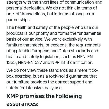
strength with the short lines of communication and
personal dedication. We do not think in terms of
one-off transactions, but in terms of long-term
partnerships.
The health and safety of the people who use our
products is our priority and forms the fundamental
basis of our advice. We work exclusively with
furniture that meets, or exceeds, the requirements
of applicable European and Dutch standards and
health and safety legislation, such as NEN-EN
1335, NEN-EN 527 and NPR 1813 certification.
We do not view these standards as a mere ‘tick-
box exercise’, but as a rock-solid guarantee that
our furniture provides the correct support and
safety for intensive, daily use.
KMP promises the following
assurances: