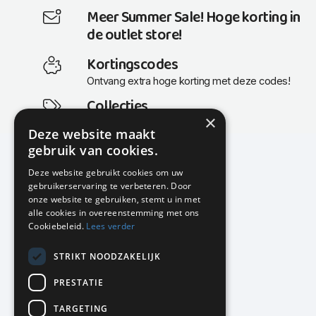
Meer Summer Sale! Hoge korting in
de outlet store!
Kortingscodes
Ontvang extra hoge korting met deze codes!
Collecties
×
Actuele en populaire collecties
Deze website maakt
gebruik van cookies.
Deze website gebruikt cookies om uw
gebruikerservaring te verbeteren. Door
KMP Kantoormeubilair
onze website te gebruiken, stemt u in met
Airport Business Park
alle cookies in overeenstemming met ons
Frankfurtstraat 29-31
Cookiebeleid.
Lees verder
1175 RH Lijnden
STRIKT NOODZAKELIJK
020-617 01 26
info@kmpkantoormeubilair.nl
PRESTATIE
Facebook
TARGETING