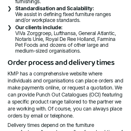
furnishings.
Standardisation and Scalability:
We assist in defining fixed furniture ranges
and/or workplace standards.
Our clients include:
ViVa Zorggroep, Lufthansa, General Atlantic,
Notaris Unie, Royal De Ree Holland, Farmina
Pet Foods and dozens of other large and
medium-sized organisations.
Order process and delivery times
KMP has a comprehensive website where
individuals and organisations can place orders and
make payments online, or request a quotation. We
can provide Punch Out Catalogues (OCI) featuring
a specific product range tailored to the partner we
are working with. Of course, you can always place
orders by email or telephone.
Delivery times depend on the furniture