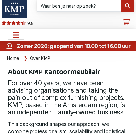
9.8
Zomer 2026: geopend van 10.00 tot 16.00 uur
Home
Over KMP
About KMP Kantoormeubilair
For over 40 years, we have been
advising organisations and taking the
pain out of complex furnishing projects.
KMP, based in the Amsterdam region, is
an independent family-owned business.
This background shapes our approach: we
combine professionalism, scalability and logistical