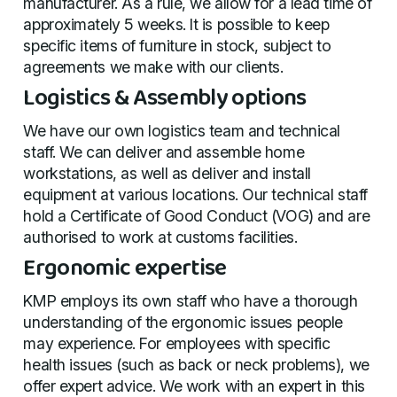
manufacturer. As a rule, we allow for a lead time of
approximately 5 weeks. It is possible to keep
specific items of furniture in stock, subject to
agreements we make with our clients.
Logistics & Assembly options
We have our own logistics team and technical
staff. We can deliver and assemble home
workstations, as well as deliver and install
equipment at various locations. Our technical staff
hold a Certificate of Good Conduct (VOG) and are
authorised to work at customs facilities.
Ergonomic expertise
KMP employs its own staff who have a thorough
understanding of the ergonomic issues people
may experience. For employees with specific
health issues (such as back or neck problems), we
offer expert advice. We work with an expert in this