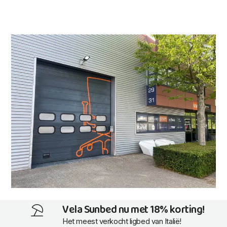
Vela Sunbed nu met 18% korting!
Het meest verkocht ligbed van Italië!