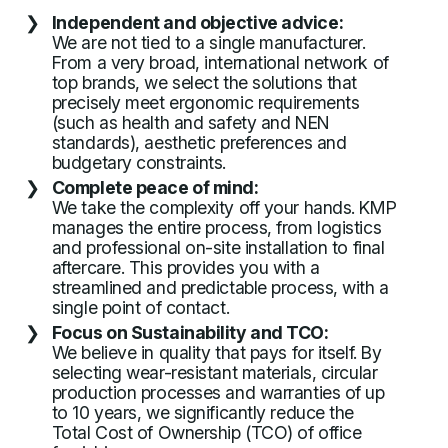
Independent and objective advice:
We are not tied to a single manufacturer.
From a very broad, international network of
top brands, we select the solutions that
precisely meet ergonomic requirements
(such as health and safety and NEN
standards), aesthetic preferences and
budgetary constraints.
Complete peace of mind:
We take the complexity off your hands. KMP
manages the entire process, from logistics
and professional on-site installation to final
aftercare. This provides you with a
streamlined and predictable process, with a
single point of contact.
Focus on Sustainability and TCO:
We believe in quality that pays for itself. By
selecting wear-resistant materials, circular
production processes and warranties of up
to 10 years, we significantly reduce the
Total Cost of Ownership (TCO) of office